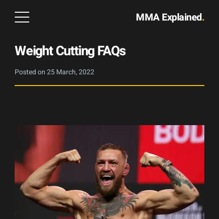
MMA Explained
.
Weight Cutting FAQs
Posted on
25 March, 2022