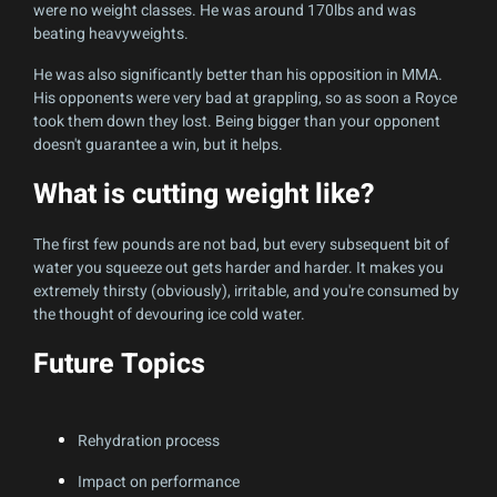
were no weight classes. He was around 170lbs and was
beating heavyweights.
He was also significantly better than his opposition in MMA.
His opponents were very bad at grappling, so as soon a Royce
took them down they lost. Being bigger than your opponent
doesn't guarantee a win, but it helps.
What is cutting weight like?
The first few pounds are not bad, but every subsequent bit of
water you squeeze out gets harder and harder. It makes you
extremely thirsty (obviously), irritable, and you're consumed by
the thought of devouring ice cold water.
Future Topics
Rehydration process
Impact on performance