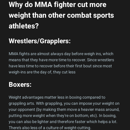
Why do MMA fighter cut more
weight than other combat sports
athletes?
Wrestlers/Grapplers:
MMA fights are almost always day before weigh ins, which
means that they have more time to recover. Since wrestlers
have less time to recover before their first bout since most
weigh-ins are the day of, they cut less
Boxers:
Weight advantages matter less in boxing compared to
grappling arts. With grappling, you can impose your weight on
your opponent (by making them move a heavier mass around,
putting more weight when they're on bottom, etc). In boxing,
you can also be lighter and therefore faster which helps a lot.
There's also less of a culture of weight-cutting.