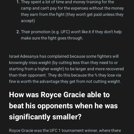
They spent a lot of time and money training for the
camp and can't pay for the expenses without the money
they earn from the fight (they won't get paid unless they
accept)
Their promotion (e.g. UFC) won't like it if they don't help
make sure the fight goes through.
Israel Adesanya has complained because some fighters will
knowingly miss weight (by cutting less than they need to or
starting from a higher weight) to be larger and more recovered
than their opponent. They do this because the % they lose via
fine is worth the advantage they get from not cutting weight.
How was Royce Gracie able to
beat his opponents when he was
significantly smaller?
Royce Gracie was the UFC 1 tournament winner, where there