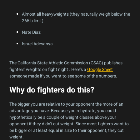
Almost all heavyweights (they naturally weigh below the
265lb limit)
Nate Diaz
Israel Adesanya
The California State Athletic Commission (CSAC) publishes
fighters' weights on fight night . Here's a
Google Sheet
someone made if you want to see some of the numbers.
Why do fighters do this?
The bigger you are relative to your opponent the more of an
advantage you have. Because you rehydrate, you could
hypothetically be a couple of weight classes above your
opponent if they didn't cut weight. Since most fighters want to
be bigger or at least equal in size to their opponent, they cut
weight.