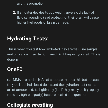
and the promotion.
If a fighter decides to cut weight anyway, the lack of
fluid surrounding (and protecting) their brain will cause
higher likelihoods of brain damage.
Hydrating Tests:
This is when you test how hydrated they are via urine sample
and only allow them to fight weigh in if they're hydrated. This is
done in
OneFC
(an MMA promotion in Asia) supposedly does this but because
they do it behind closed doors and the hydration test results
aren't announced, its legitimacy (i.e. if they really do it properly
for every fighter equally) has been called into question.
Collegiate wrestling