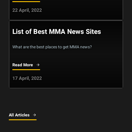
22 April, 2022
List of Best MMA News Sites
What are the best places to get MMA news?
Read More
17 April, 2022
All Articles