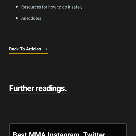
Resources for how to do it safely
Anecdotes
Back To Articles
Further readings
.
Best MMA Instagram, Twitter