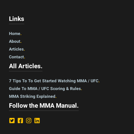
Links
Home
.
About
.
Articles
.
Contact
.
All Articles
.
7 Tips To To Get Started Watching MMA / UFC
.
Guide To MMA / UFC Scoring & Rules
.
MMA Striking Explained
.
Follow the MMA Manual
.