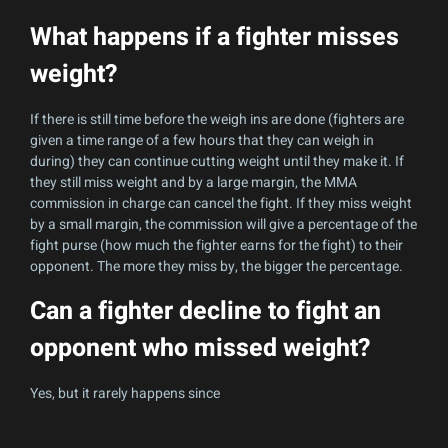
What happens if a fighter misses
weight?
If there is still time before the weigh ins are done (fighters are
given a time range of a few hours that they can weigh in
during) they can continue cutting weight until they make it. If
they still miss weight and by a large margin, the MMA
commission in charge can cancel the fight. If they miss weight
by a small margin, the commission will give a percentage of the
fight purse (how much the fighter earns for the fight) to their
opponent. The more they miss by, the bigger the percentage.
Can a fighter decline to fight an
opponent who missed weight?
Yes, but it rarely happens since