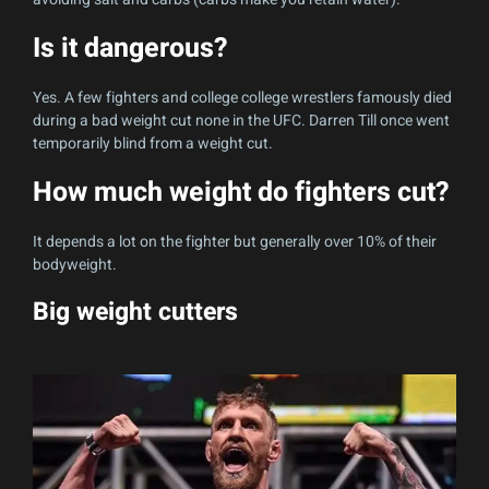
Is it dangerous?
Yes. A few fighters and college college wrestlers famously died
during a bad weight cut none in the UFC. Darren Till once went
temporarily blind from a weight cut.
How much weight do fighters cut?
It depends a lot on the fighter but generally over 10% of their
bodyweight.
Big weight cutters