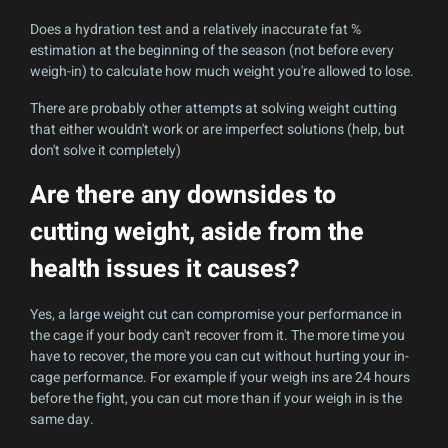
Does a hydration test and a relatively inaccurate fat %
estimation at the beginning of the season (not before every
weigh-in) to calculate how much weight you're allowed to lose.
There are probably other attempts at solving weight cutting
that either wouldn't work or are imperfect solutions (help, but
don't solve it completely)
Are there any downsides to
cutting weight, aside from the
health issues it causes?
Yes, a large weight cut can compromise your performance in
the cage if your body can't recover from it. The more time you
have to recover, the more you can cut without hurting your in-
cage performance. For example if your weigh ins are 24 hours
before the fight, you can cut more than if your weigh in is the
same day.