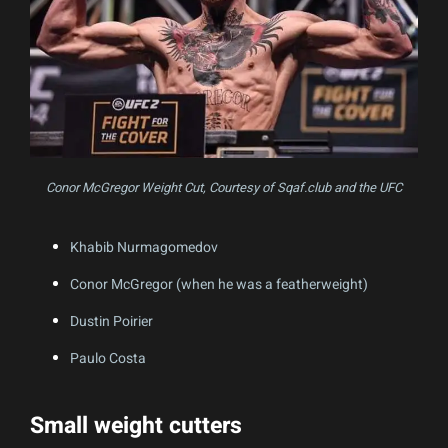
Conor McGregor Weight Cut, Courtesy of Sqaf.club and the UFC
Khabib Nurmagomedov
Conor McGregor (when he was a featherweight)
Dustin Poirier
Paulo Costa
Small weight cutters