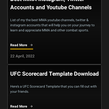
Accounts and Youtube Channels
List of my the best MMA youtube channels, twitter &
instagram accounts that will help you on your journey to
learn and appreciate MMA and other combat sports.
Read More
22 April, 2022
UFC Scorecard Template Download
Here's a UFC Scorecard Template that you can fill out with
your friends.
Read More