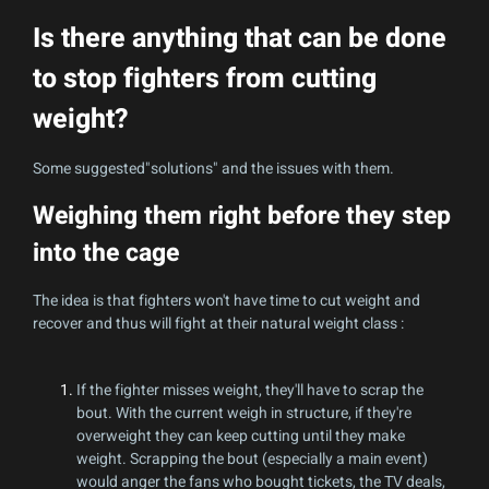
Is there anything that can be done
to stop fighters from cutting
weight?
Some suggested"solutions" and the issues with them.
Weighing them right before they step
into the cage
The idea is that fighters won't have time to cut weight and
recover and thus will fight at their natural weight class :
If the fighter misses weight, they'll have to scrap the
bout. With the current weigh in structure, if they're
overweight they can keep cutting until they make
weight. Scrapping the bout (especially a main event)
would anger the fans who bought tickets, the TV deals,