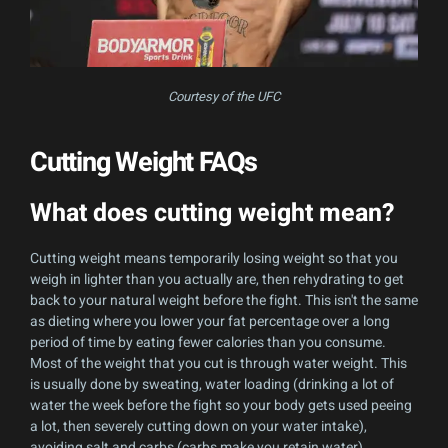
Courtesy of the UFC
Cutting Weight FAQs
What does cutting weight mean?
Cutting weight means temporarily losing weight so that you
weigh in lighter than you actually are, then rehydrating to get
back to your natural weight before the fight. This isn't the same
as dieting where you lower your fat percentage over a long
period of time by eating fewer calories than you consume.
Most of the weight that you cut is through water weight. This
is usually done by sweating, water loading (drinking a lot of
water the week before the fight so your body gets used peeing
a lot, then severely cutting down on your water intake),
avoiding salt and carbs (carbs make you retain water).