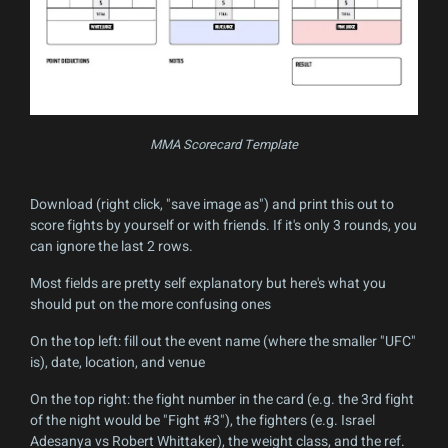
MMA Scorecard Template
Download (right click, "save image as") and print this out to
score fights by yourself or with friends. If it's only 3 rounds, you
can ignore the last 2 rows.
Most fields are pretty self explanatory but here's what you
should put on the more confusing ones
On the top left: fill out the event name (where the smaller "UFC"
is), date, location, and venue
On the top right: the fight number in the card (e.g. the 3rd fight
of the night would be "Fight #3"), the fighters (e.g. Israel
Adesanya vs Robert Whittaker), the weight class, and the ref.