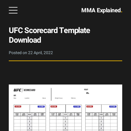
MMA Explained
.
UFC Scorecard Template
Download
Posted on
22 April, 2022