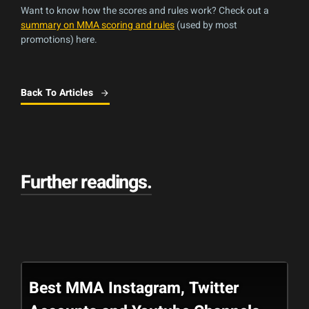
Want to know how the scores and rules work? Check out a
summary on MMA scoring and rules
(used by most
promotions) here.
Back To Articles
Further readings
.
Best MMA Instagram, Twitter