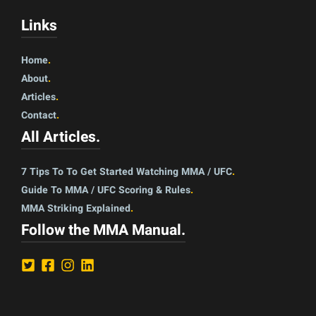
Links
Home
.
About
.
Articles
.
Contact
.
All Articles
.
7 Tips To To Get Started Watching MMA / UFC
.
Guide To MMA / UFC Scoring & Rules
.
MMA Striking Explained
.
Follow the MMA Manual
.