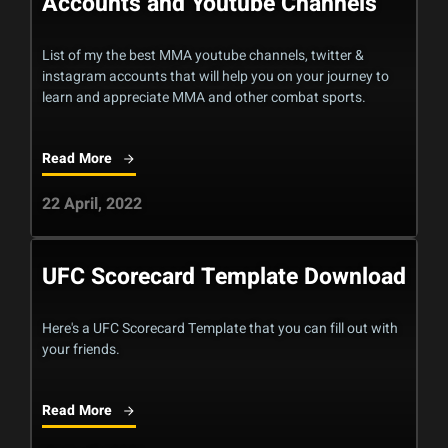
Accounts and Youtube Channels
List of my the best MMA youtube channels, twitter &
instagram accounts that will help you on your journey to
learn and appreciate MMA and other combat sports.
Read More
22 April, 2022
UFC Scorecard Template Download
Here's a UFC Scorecard Template that you can fill out with
your friends.
Read More