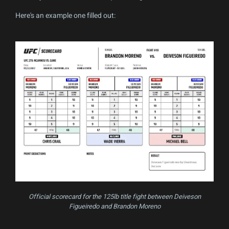
Here's an example one filled out:
Official scorecard for the 125lb title fight between Deiveson
Figueiredo and Brandon Moreno