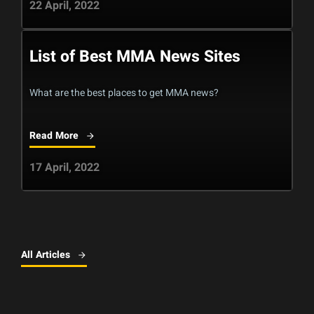
22 April, 2022
List of Best MMA News Sites
What are the best places to get MMA news?
Read More
17 April, 2022
All Articles