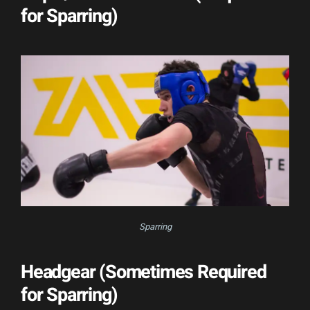
for Sparring)
Sparring
Headgear (Sometimes Required
for Sparring)