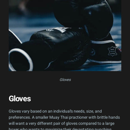
Gloves
Gloves
Gloves vary based on an individual's needs, size, and
preferences. A smaller Muay Thai practioner with brittle hands
will want a very different pair of gloves compared to a large
boxer who wants to maximize their devastating punching