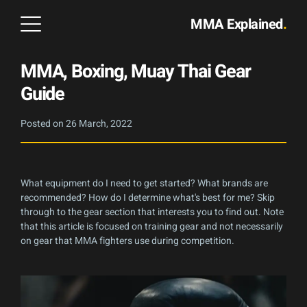
MMA Explained
.
MMA, Boxing, Muay Thai Gear
Guide
Posted on
26 March, 2022
What equipment do I need to get started? What brands are
recommended? How do I determine what's best for me? Skip
through to the gear section that interests you to find out. Note
that this article is focused on training gear and not necessarily
on gear that MMA fighters use during competition.