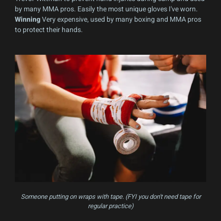
by many MMA pros. Easily the most unique gloves I've worn.
Winning
Very expensive, used by many boxing and MMA pros
to protect their hands.
Someone putting on wraps with tape. (FYI you don't need tape for
regular practice)