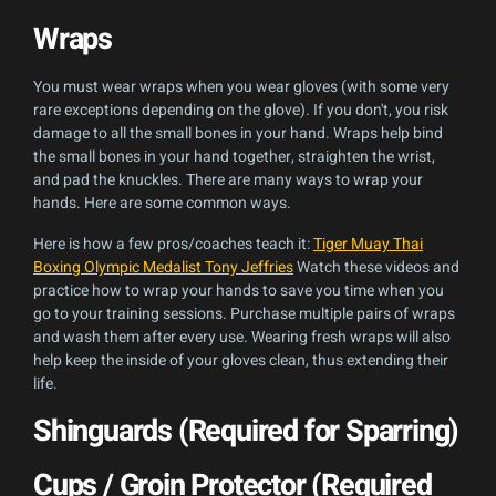
Wraps
You must wear wraps when you wear gloves (with some very
rare exceptions depending on the glove). If you don't, you risk
damage to all the small bones in your hand. Wraps help bind
the small bones in your hand together, straighten the wrist,
and pad the knuckles. There are many ways to wrap your
hands. Here are some common ways.
Here is how a few pros/coaches teach it:
Tiger Muay Thai
Boxing Olympic Medalist Tony Jeffries
Watch these videos and
practice how to wrap your hands to save you time when you
go to your training sessions. Purchase multiple pairs of wraps
and wash them after every use. Wearing fresh wraps will also
help keep the inside of your gloves clean, thus extending their
life.
Shinguards (Required for Sparring)
Cups / Groin Protector (Required