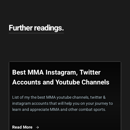
Further readings
.
Best MMA Instagram, Twitter
Accounts and Youtube Channels
List of my the best MMA youtube channels, twitter &
instagram accounts that will help you on your journey to
learn and appreciate MMA and other combat sports.
Read More