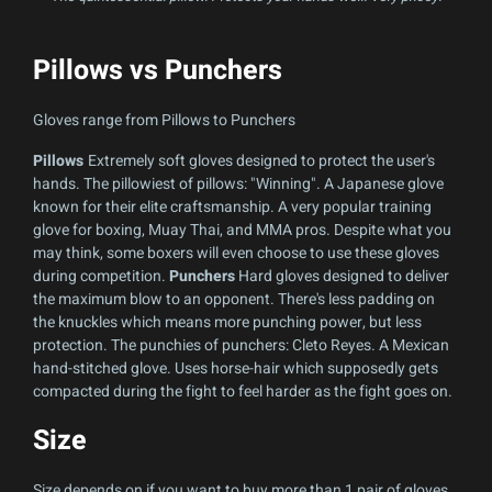
Pillows vs Punchers
Gloves range from Pillows to Punchers
Pillows
Extremely soft gloves designed to protect the user's
hands. The pillowiest of pillows: "Winning". A Japanese glove
known for their elite craftsmanship. A very popular training
glove for boxing, Muay Thai, and MMA pros. Despite what you
may think, some boxers will even choose to use these gloves
during competition.
Punchers
Hard gloves designed to deliver
the maximum blow to an opponent. There's less padding on
the knuckles which means more punching power, but less
protection. The punchies of punchers: Cleto Reyes. A Mexican
hand-stitched glove. Uses horse-hair which supposedly gets
compacted during the fight to feel harder as the fight goes on.
Size
Size depends on if you want to buy more than 1 pair of gloves