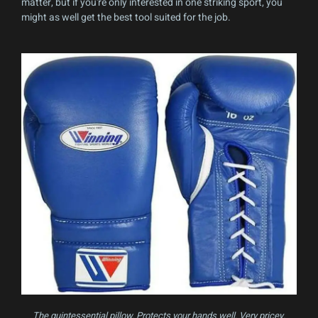
matter, but if you're only interested in one striking sport, you
might as well get the best tool suited for the job.
The quintessential pillow. Protects your hands well. Very pricey.