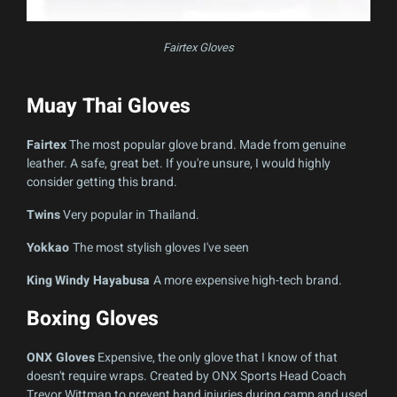
Fairtex Gloves
Muay Thai Gloves
Fairtex
The most popular glove brand. Made from genuine
leather. A safe, great bet. If you're unsure, I would highly
consider getting this brand.
Twins
Very popular in Thailand.
Yokkao
The most stylish gloves I've seen
King
Windy Hayabusa
A more expensive high-tech brand.
Boxing Gloves
ONX Gloves
Expensive, the only glove that I know of that
doesn't require wraps. Created by ONX Sports Head Coach
Trevor Wittman to prevent hand injuries during camp and used