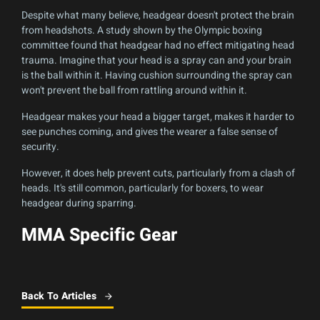
Despite what many believe, headgear doesn't protect the brain
from headshots. A study shown by the Olympic boxing
committee found that headgear had no effect mitigating head
trauma. Imagine that your head is a spray can and your brain
is the ball within it. Having cushion surrounding the spray can
won't prevent the ball from rattling around within it.
Headgear makes your head a bigger target, makes it harder to
see punches coming, and gives the wearer a false sense of
security.
However, it does help prevent cuts, particularly from a clash of
heads. It's still common, particularly for boxers, to wear
headgear during sparring.
MMA Specific Gear
Back To Articles