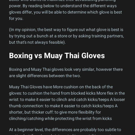
power. By reading below to understand the different ways
gloves differ, you will be able to determine which glove is best
for you.
(In my opinion, the best way to figure out what glove is best is
by trying out a bunch at a store or by asking training partners,
but that's not always feasible).
Boxing vs Muay Thai Gloves
Boxing and Muay Thai gloves look very similar, however there
are slight differences between the two.
Muay Thai Gloves have More cushion on the back of the
gloves: to cushion the hand from blocked kicks More flex in the
wrist: to make it easier to clinch and catch kicks/teeps A looser
thumb connection: to make it easier to catch kicks/teeps A
shorter, but thicker cuff: to give more flexibility for
clinching/catching while protecting the wrist from kicks
At a beginner level, the differences are probably too subtle to