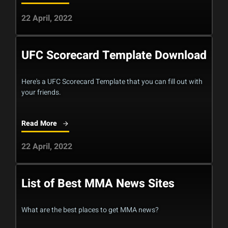
22 April, 2022
UFC Scorecard Template Download
Here's a UFC Scorecard Template that you can fill out with
your friends.
Read More
22 April, 2022
List of Best MMA News Sites
What are the best places to get MMA news?