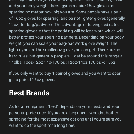
and your body weight. Most gyms require 16oz gloves for
sparring no matter how big you are. Some people have a pair
of 16oz gloves for sparring, and pair of lighter gloves (generally
12oz) for bag/padwork. The advantage of having dedicated
sparring gloves is that the padding will be less worn which will
better protect your sparring partners. Depending on your body
weight, you can scale your bag/padwork glove weight. The
lighter you are the smaller oz glove you can get. There are no
hard rules, but generally people will get be around this range <
140lbs: 10oz-12oz 140-170lbs : 12oz-14oz 170lbs +: 16oz
If you only want to buy 1 pair of gloves and you want to spar,
get a pair of 16oz gloves.
Best Brands
As for all equipment, "best" depends on your needs and your
personal preference. If you are a beginner, I wouldn't bother
springing for the most expensive options until you're sure you
want to do the sport for a long time.