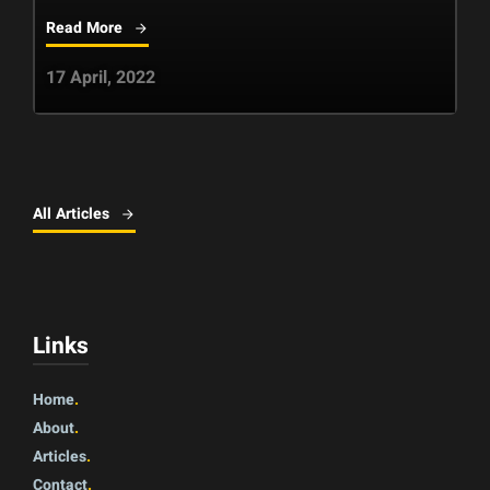
Read More
17 April, 2022
All Articles
Links
Home
.
About
.
Articles
.
Contact
.